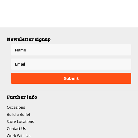
Newsletter signup
Further info
Occasions
Build a Buffet
Store Locations
Contact Us
Work With Us