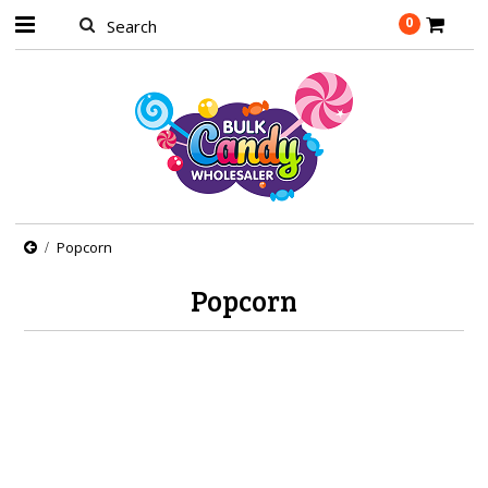
0
Popcorn
Popcorn
There are no products in this category.