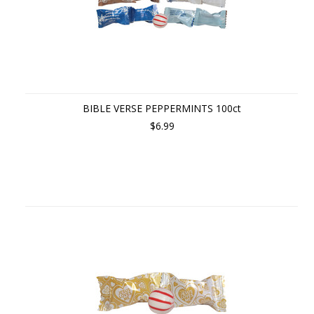
BIBLE VERSE PEPPERMINTS 100ct
$6.99