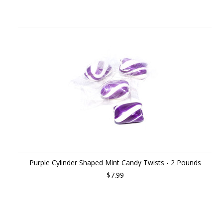
Purple Cylinder Shaped Mint Candy Twists - 2 Pounds
$7.99