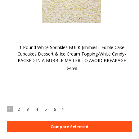
1 Pound White Sprinkles BULK Jimmies - Edible Cake
Cupcakes Dessert & Ice Cream Topping-White Candy-
PACKED IN A BUBBLE MAILER TO AVOID BREAKAGE
$4.99
1
2
3
4
5
6
Next
»