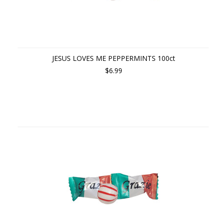
JESUS LOVES ME PEPPERMINTS 100ct
$6.99