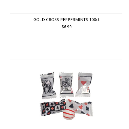
GOLD CROSS PEPPERMINTS 100ct
$6.99