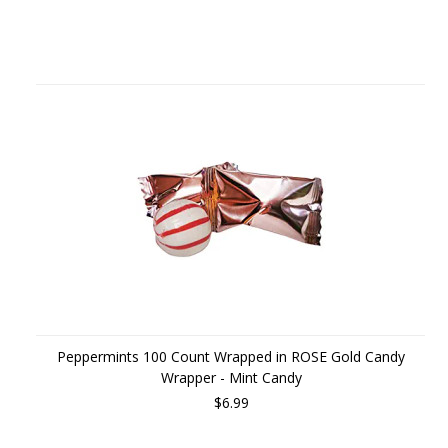
Peppermints 100 Count Wrapped in ROSE Gold Candy
Wrapper - Mint Candy
$6.99