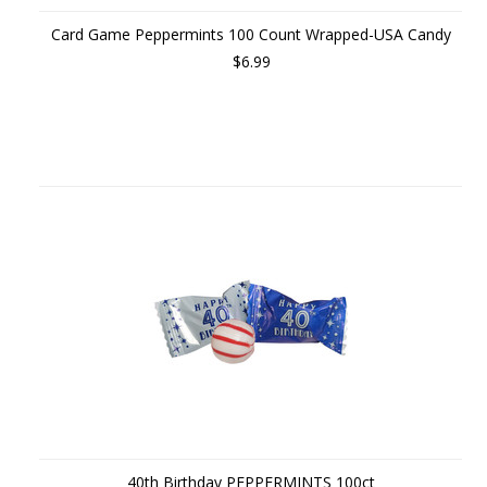
Card Game Peppermints 100 Count Wrapped-USA Candy
$6.99
40th Birthday PEPPERMINTS 100ct