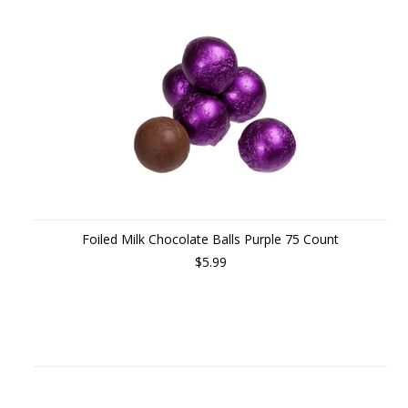
Foiled Milk Chocolate Balls Purple 75 Count
$5.99