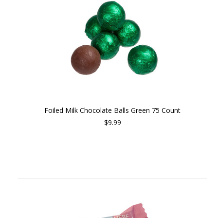
Foiled Milk Chocolate Balls Green 75 Count
$9.99