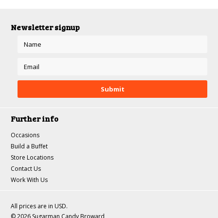
Newsletter signup
Further info
Occasions
Build a Buffet
Store Locations
Contact Us
Work With Us
All prices are in
USD
.
© 2026 Sugarman Candy Broward