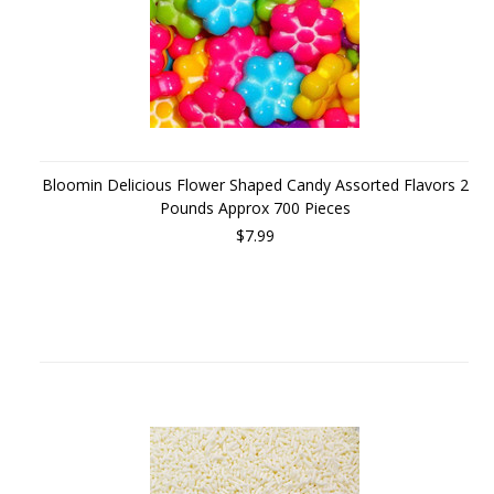
Bloomin Delicious Flower Shaped Candy Assorted Flavors 2
Pounds Approx 700 Pieces
$7.99