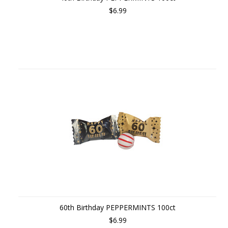
$6.99
60th Birthday PEPPERMINTS 100ct
$6.99