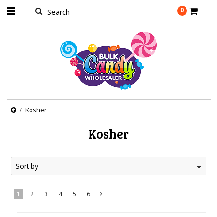
0
Kosher
Kosher
Sort by
1
2
3
4
5
6
Next
»