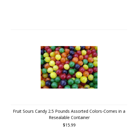
Fruit Sours Candy 2.5 Pounds Assorted Colors-Comes in a
Resealable Container
$15.99