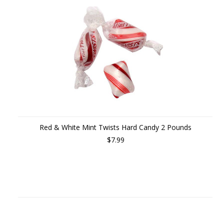
Red & White Mint Twists Hard Candy 2 Pounds
$7.99