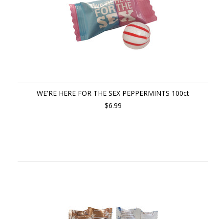
WE'RE HERE FOR THE SEX PEPPERMINTS 100ct
$6.99