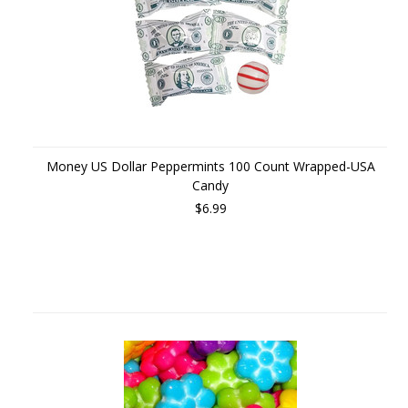
Money US Dollar Peppermints 100 Count Wrapped-USA
Candy
$6.99