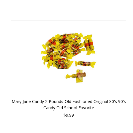
Mary Jane Candy 2 Pounds-Old Fashioned Original 80's 90's
Candy Old School Favorite
$9.99