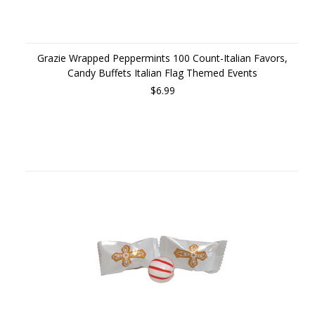
Grazie Wrapped Peppermints 100 Count-Italian Favors,
Candy Buffets Italian Flag Themed Events
$6.99