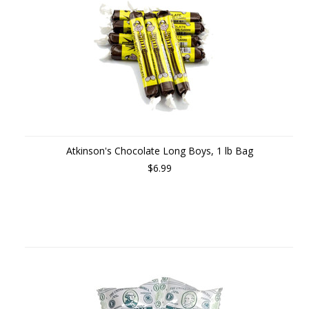
Atkinson's Chocolate Long Boys, 1 lb Bag
$6.99