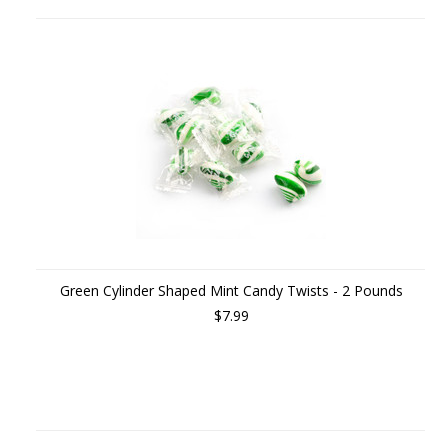
Green Cylinder Shaped Mint Candy Twists - 2 Pounds
$7.99