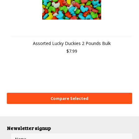
Assorted Lucky Duckies 2 Pounds Bulk
$7.99
Newsletter signup