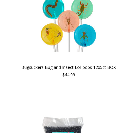
Bugsuckers Bug and Insect Lollipops 12x5ct BOX
$44.99