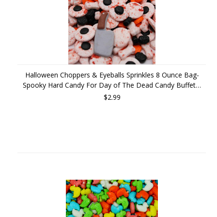
Halloween Choppers & Eyeballs Sprinkles 8 Ounce Bag-
Spooky Hard Candy For Day of The Dead Candy Buffet…
$2.99