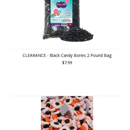
CLEARANCE - Black Candy Bones 2 Pound Bag
$7.99