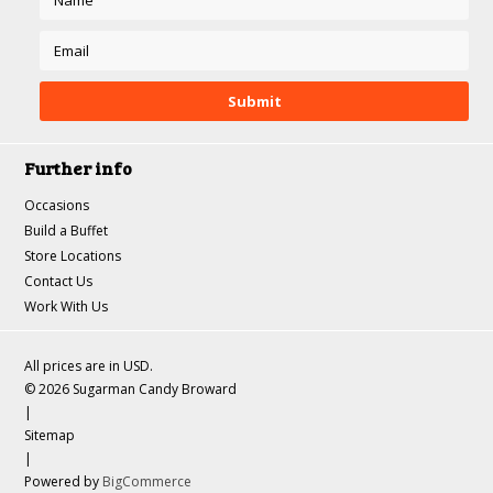
Further info
Occasions
Build a Buffet
Store Locations
Contact Us
Work With Us
All prices are in
USD
.
© 2026 Sugarman Candy Broward
|
Sitemap
|
Powered by
BigCommerce