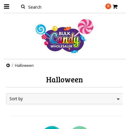
0
Halloween
Halloween
Sort by