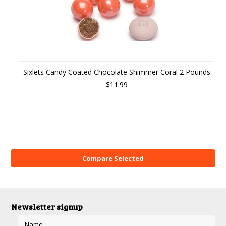
Sixlets Candy Coated Chocolate Shimmer Coral 2 Pounds
$11.99
Newsletter signup