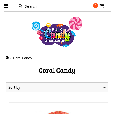
0
Coral Candy
Coral Candy
Sort by