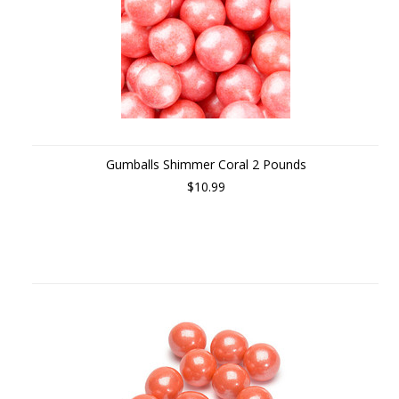
Gumballs Shimmer Coral 2 Pounds
$10.99