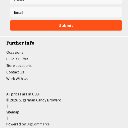
Further info
Occasions
Build a Buffet
Store Locations
Contact Us
Work With Us
All prices are in
USD
.
© 2026 Sugarman Candy Broward
|
Sitemap
|
Powered by
BigCommerce