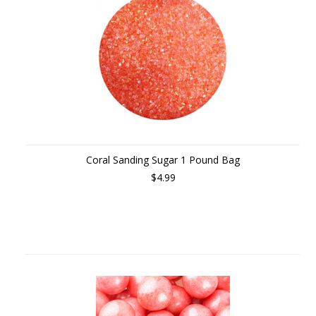
Coral Sanding Sugar 1 Pound Bag
$4.99