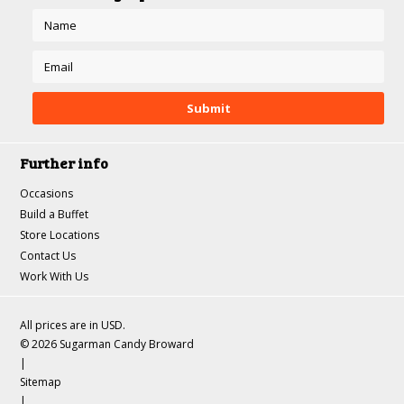
Further info
Occasions
Build a Buffet
Store Locations
Contact Us
Work With Us
All prices are in
USD
.
© 2026 Sugarman Candy Broward
|
Sitemap
|