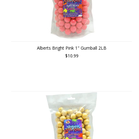
Alberts Bright Pink 1" Gumball 2LB
$10.99