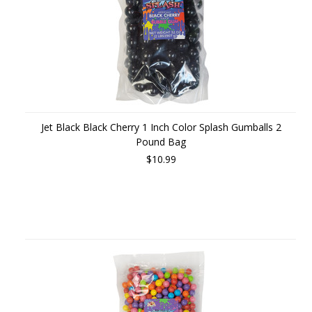
Jet Black Black Cherry 1 Inch Color Splash Gumballs 2
Pound Bag
$10.99