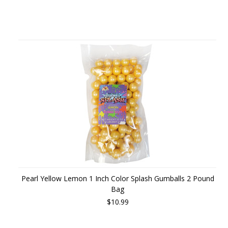
Pearl Yellow Lemon 1 Inch Color Splash Gumballs 2 Pound
Bag
$10.99