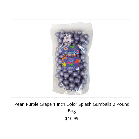
Pearl Purple Grape 1 Inch Color Splash Gumballs 2 Pound
Bag
$10.99