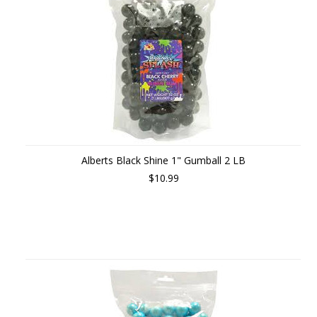
Alberts Black Shine 1" Gumball 2 LB
$10.99