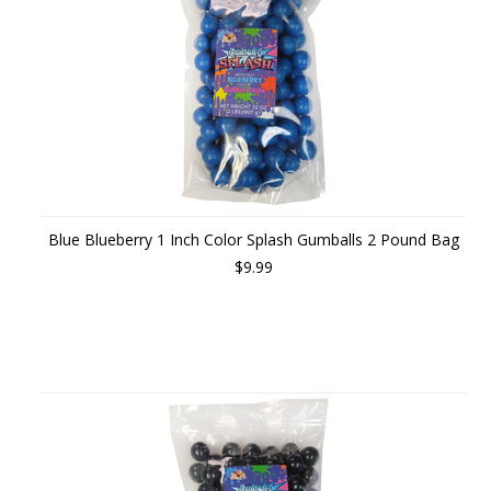
Blue Blueberry 1 Inch Color Splash Gumballs 2 Pound Bag
$9.99