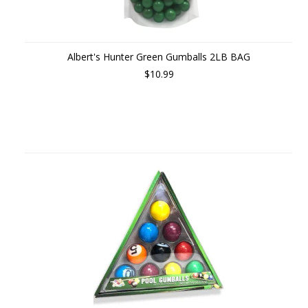
Albert's Hunter Green Gumballs 2LB BAG
$10.99