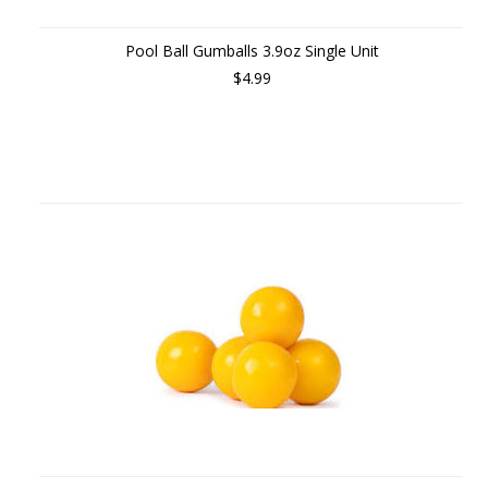
Pool Ball Gumballs 3.9oz Single Unit
$4.99