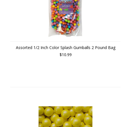
Assorted 1/2 Inch Color Splash Gumballs 2 Pound Bag
$10.99