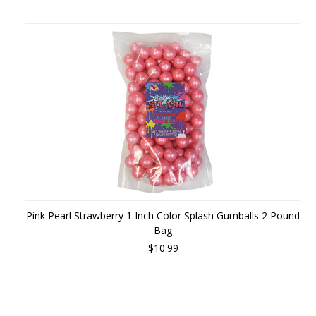
Pink Pearl Strawberry 1 Inch Color Splash Gumballs 2 Pound
Bag
$10.99