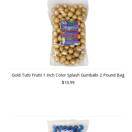
Gold Tutti Frutti 1 Inch Color Splash Gumballs 2 Pound Bag
$10.99