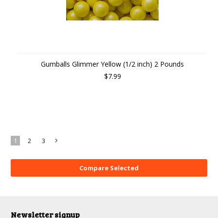
Gumballs Glimmer Yellow (1/2 inch) 2 Pounds
$7.99
1
2
3
Next
»
Newsletter signup