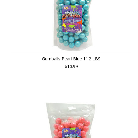
Gumballs Pearl Blue 1" 2 LBS
$10.99