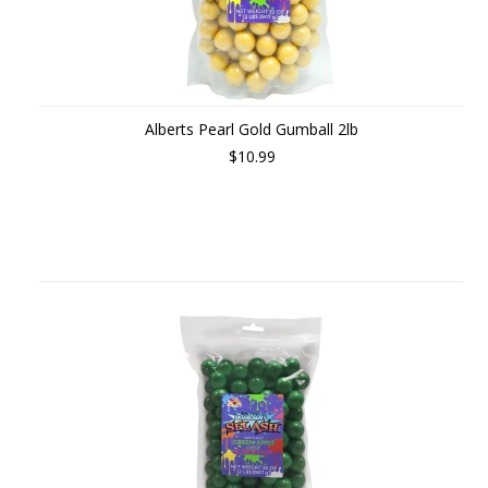
Alberts Pearl Gold Gumball 2lb
$10.99