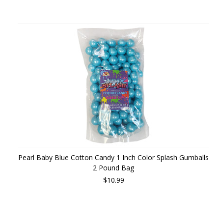
Pearl Baby Blue Cotton Candy 1 Inch Color Splash Gumballs
2 Pound Bag
$10.99