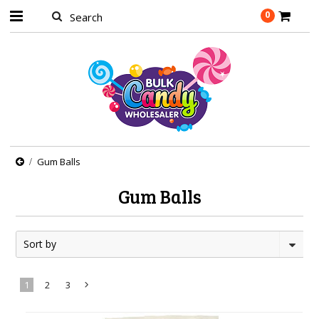
0
Gum Balls
Gum Balls
Sort by
1
2
3
Next
»