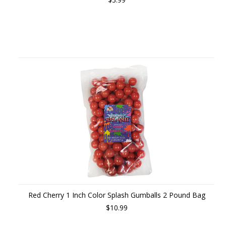
Red Cherry 1 Inch Color Splash Gumballs 2 Pound Bag
$10.99