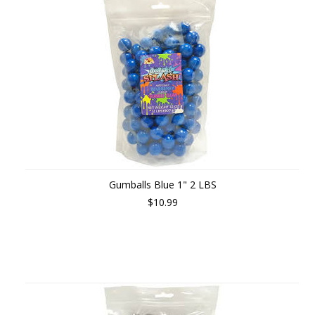
Gumballs Blue 1" 2 LBS
$10.99