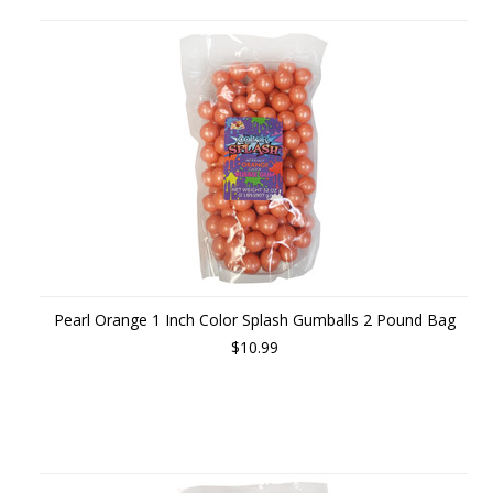
Pearl Orange 1 Inch Color Splash Gumballs 2 Pound Bag
$10.99