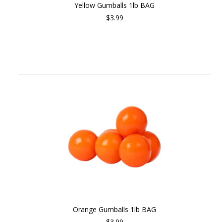
Yellow Gumballs 1lb BAG
$3.99
Orange Gumballs 1lb BAG
$3.99